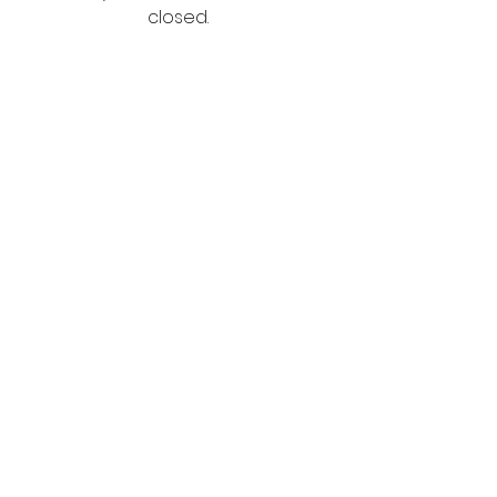
closed.