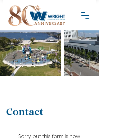
Contact
Sorry, but this form is now 