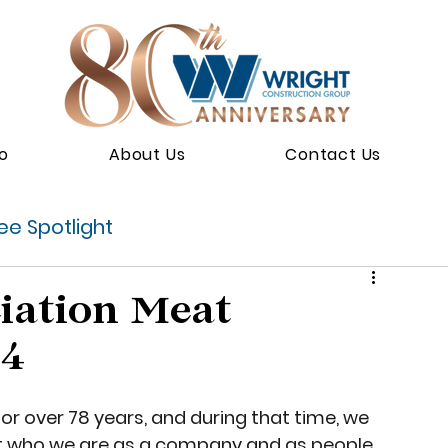
io
About Us
Contact Us
e Spotlight
iation Meat
24
r over 78 years, and during that time, we 
ct who we are as a company and as people. 