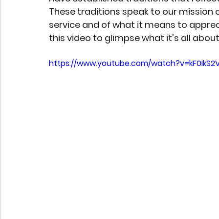
These traditions speak to our mission o
service and of what it means to apprec
this video to glimpse what it's all about
https://www.youtube.com/watch?v=kF0IkS