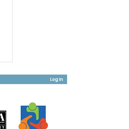
Log In
in