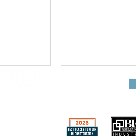
CGC 053444
e
Wright Construction
niums
Group Excited to Beg