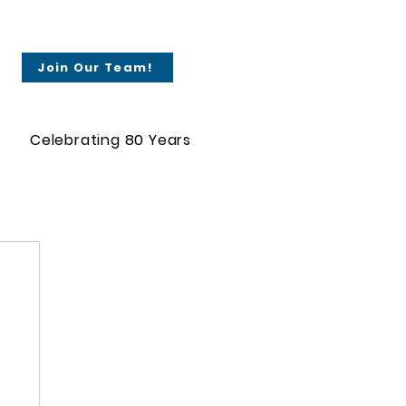
Join Our Team!
Celebrating 80 Years