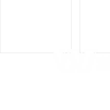
Home
Portfolio
Immokalee Rec Center
Crecient
About Us
- Grand Opening
Condomi