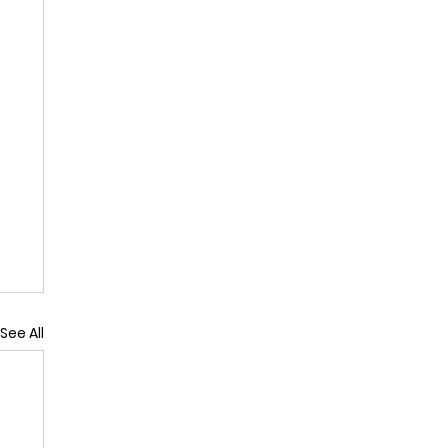
See All