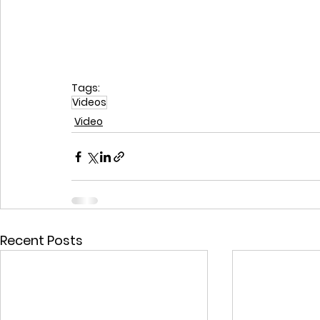
Tags:
Videos
Video
Recent Posts