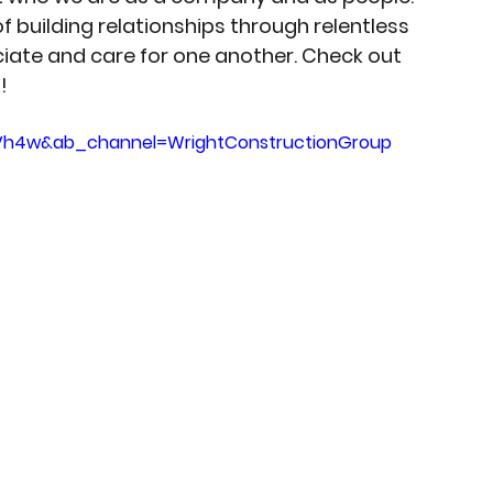
f building relationships through relentless 
iate and care for one another. Check out 
! 
2Vh4w&ab_channel=WrightConstructionGroup