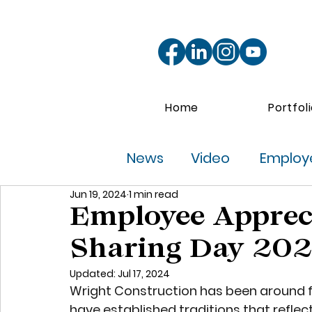
Home
Portfol
News
Video
Employe
Jun 19, 2024
1 min read
Employee Apprec
Sharing Day 20
Updated:
Jul 17, 2024
Wright Construction has been around fo
have established traditions that refle