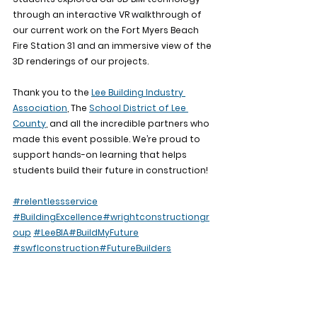
through an interactive VR walkthrough of 
our current work on the Fort Myers Beach 
Fire Station 31 and an immersive view of the 
3D renderings of our projects.
Thank you to the 
Lee Building Industry 
Association
, The 
School District of Lee 
County
, and all the incredible partners who 
made this event possible. We’re proud to 
support hands-on learning that helps 
students build their future in construction!
#relentlessservice
#BuildingExcellence
#wrightconstructiongr
oup
#LeeBIA
#BuildMyFuture
#swflconstruction
#FutureBuilders