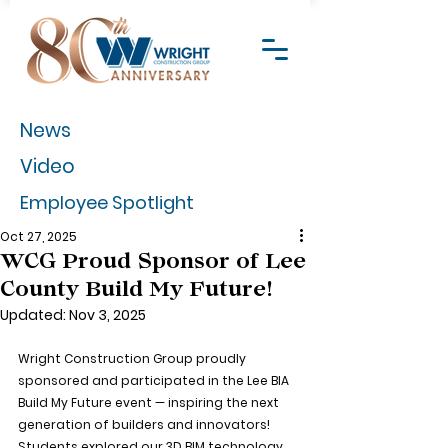
News
Video
Employee Spotlight
Oct 27, 2025
WCG Proud Sponsor of Lee
County Build My Future!
Updated:
Nov 3, 2025
Wright Construction Group proudly 
sponsored and participated in the Lee BIA 
Build My Future event — inspiring the next 
generation of builders and innovators! 
Students explored our 3D BIM technology 