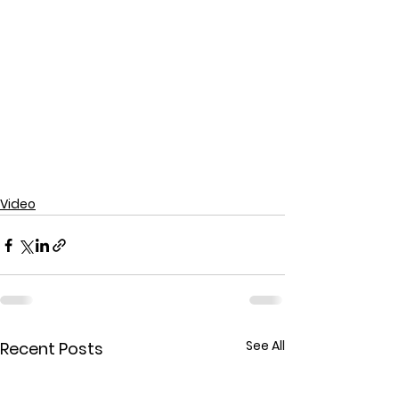
Video
See All
Recent Posts