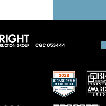
CGC 053444