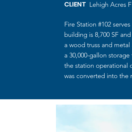
CLIENT
Lehigh Acres Fi
Fire Station #102 serves
building is 8,700 SF an
a wood truss and metal s
a 30,000-gallon storage
the station operational
was converted into the 