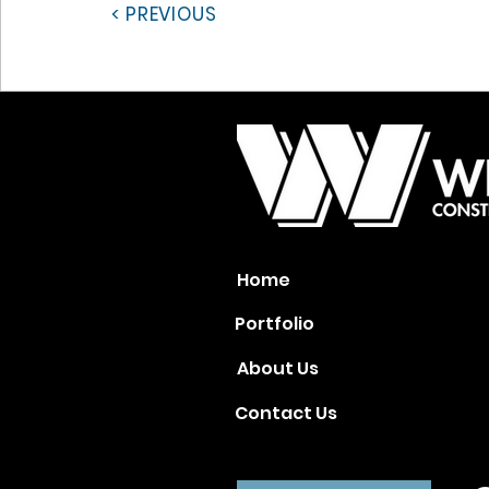
< PREVIOUS
Home
Portfolio
About Us
Contact Us