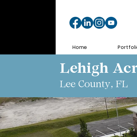
Home
Portfol
Lehigh Acr
Lee County, FL