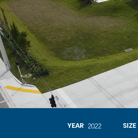
YEAR
SIZE
2022