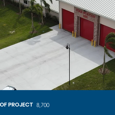
 OF PROJECT
8,700