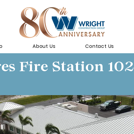
io
About Us
Contact Us
es Fire Station 102