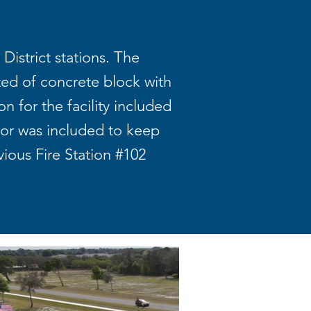
District stations. The
ted of concrete block with
 for the facility included
tor was included to keep
ious Fire Station #102