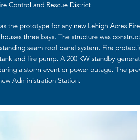
re Control and Rescue District
 as the prototype for any new Lehigh Acres Fire 
d houses three bays. The structure was construc
tanding seam roof panel system. Fire protection
 tank and fire pump. A 200 KW standby genera
 during a storm event or power outage. The prev
new Administration Station.