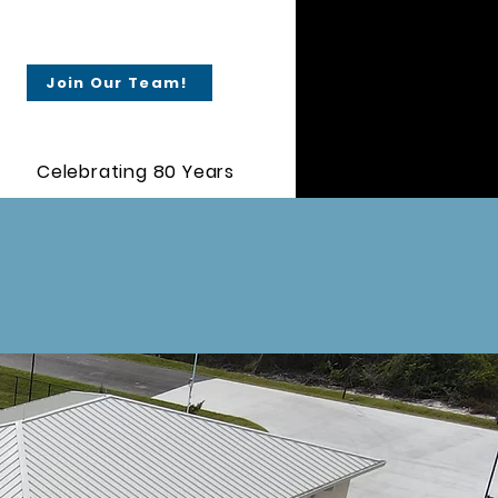
Join Our Team!
Celebrating 80 Years