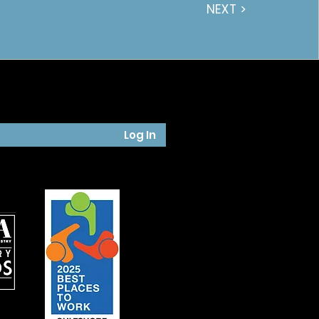
NEXT >
Log In