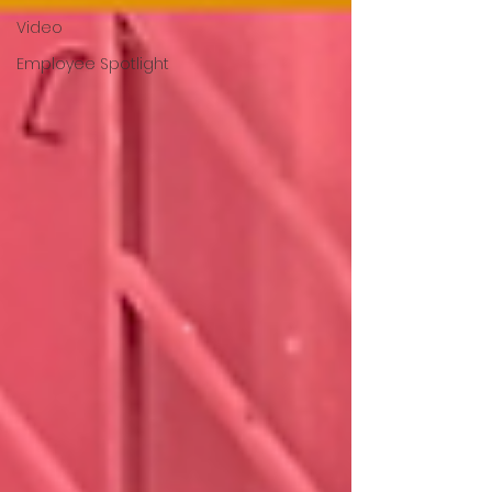
Video
Employee Spotlight