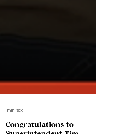
1 min read