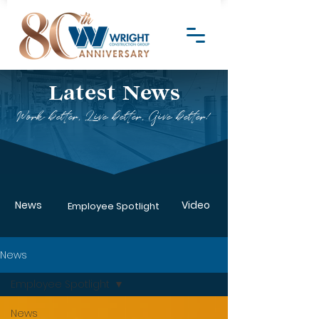
Latest News
Work better, Live better, Give better!
News
Video
Employee Spotlight
News
Employee Spotlight
News