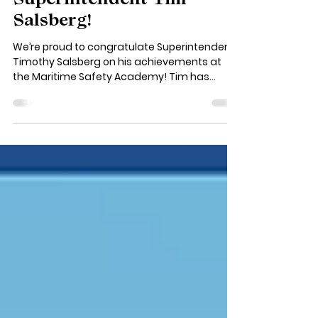
Congratulations to
Superintendent Tim
Salsberg!
We’re proud to congratulate Superintendent
Timothy Salsberg on his achievements at
the Maritime Safety Academy! Tim has
completed...